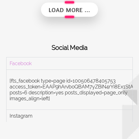
Alumni Vibes | Up, Close and Personal | Fauzul Hazwan Khalid | Part 2
LOAD MORE ...
Social Media
Facebook
[fts_facebook type=page id=100506478405753
access_token=EAAP9hArvboQBAM7yZBiN4rYi8Ex1St
posts=6 description=yes posts_displayed=page_only
images_align=left]
Instagram