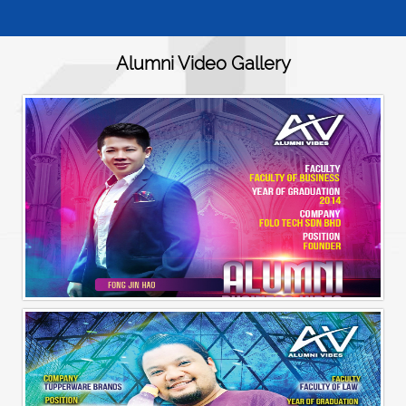
Alumni Video Gallery
Alumni Business Vibes | Fong Jin Hao