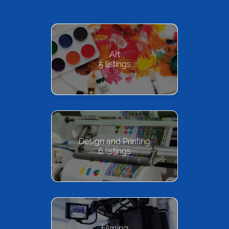
Art
5
listings
Design and Printing
6
listings
Filming