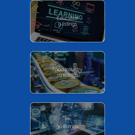
Education
9
listings
Food Industry
19
listings
IT
30
listings