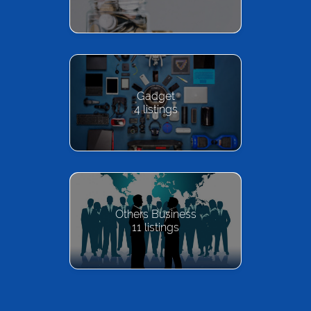
Gadget
4
listings
Others Business
11
listings