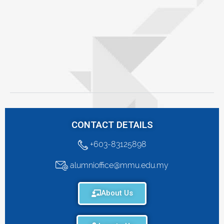
CONTACT DETAILS
+603-83125898
alumnioffice@mmu.edu.my
About Us