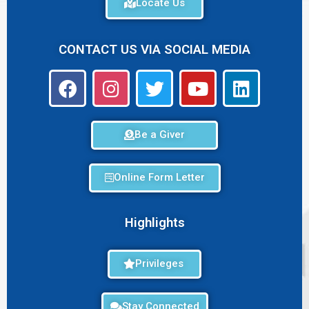
Locate Us
CONTACT US VIA SOCIAL MEDIA
Be a Giver
Online Form Letter
Highlights
Privileges
Stay Connected