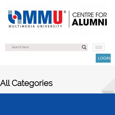
LOGIN
All Categories