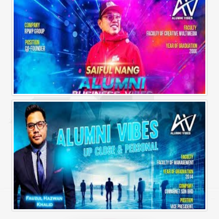
Alumni Business Vibes | Saiful Nang