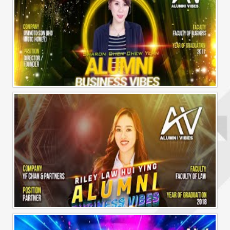
Alumni Business Vibes | Sharon Chen Chew Yean
Alumni Business Vibes | Riley Law Hui Ying