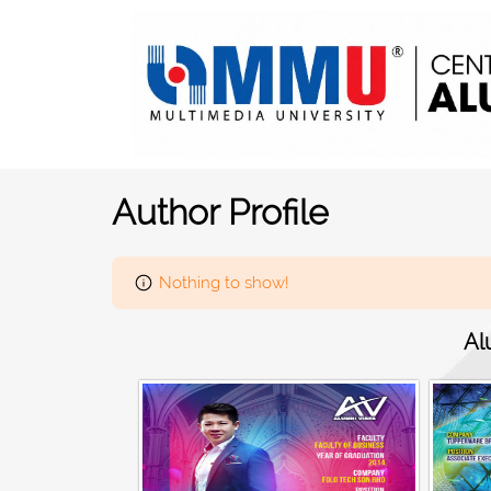
Author Profile
Nothing to show!
Al