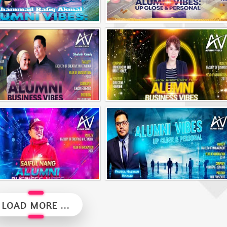
Alumni Vibes | Up, Close and Personal | Muhammad Rafiq Akmal
Alumni Vibes | Up, CLose and Personal | Norman Matthieu Vanhaecke |
Alumni Business Vibes | Ilham Echenta | Part 2
Alumni Business Vibes | Sharon Chen Chew Yean
Alumni Business Vibes | Saiful Nang
Alumni Vibes | Up, Close and Personal | Fauzul Hazwan Khalid | Part 2
LOAD MORE ...