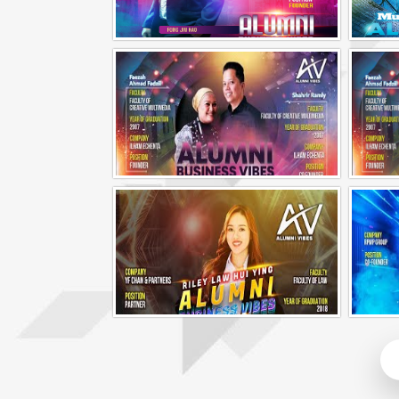
Alumni Business Vibes | Fong Jin Hao
Alumni Business Vibes | Ilham Echenta | Part 1
Alumni Business Vibes | Riley Law Hui Ying