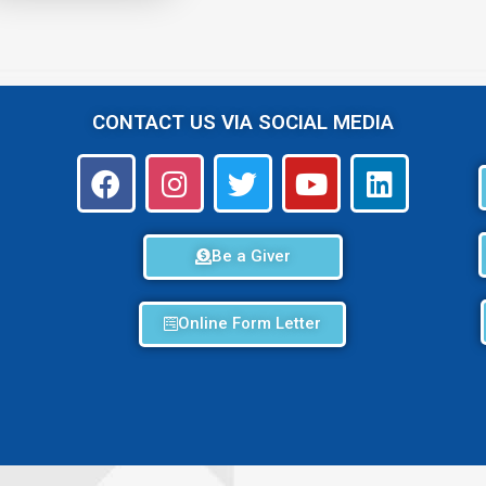
CONTACT US VIA SOCIAL MEDIA
Be a Giver
Online Form Letter