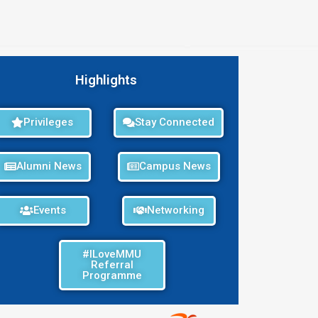
Highlights
Privileges
Stay Connected
Alumni News
Campus News
Events
Networking
#ILoveMMU
Referral
Programme