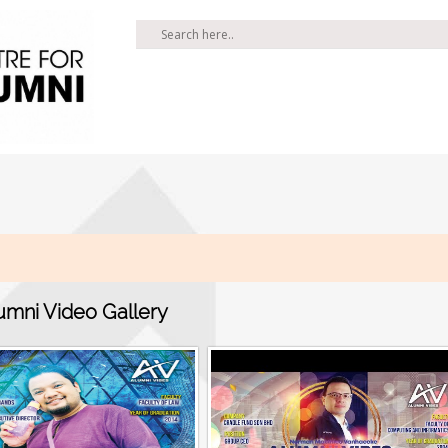
umni Video Gallery