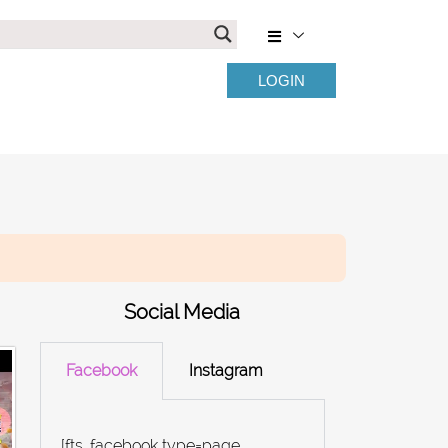
LOGIN
Social Media
Facebook
Instagram
[fts_facebook type=page