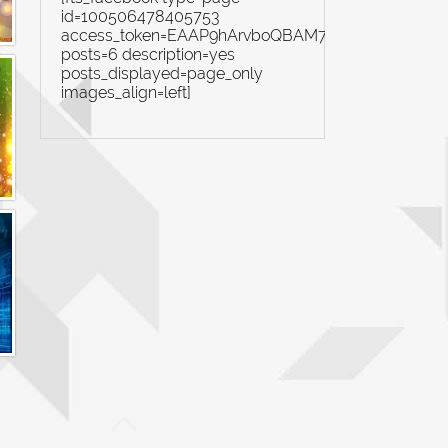
id=100506478405753
access_token=EAAP9hArvboQBAM7yZBiN4rYi8Ex
posts=6 description=yes
posts_displayed=page_only
images_align=left]