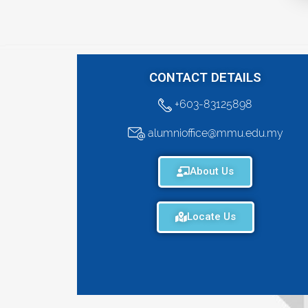
CONTACT DETAILS
+603-83125898
alumnioffice@mmu.edu.my
About Us
Locate Us