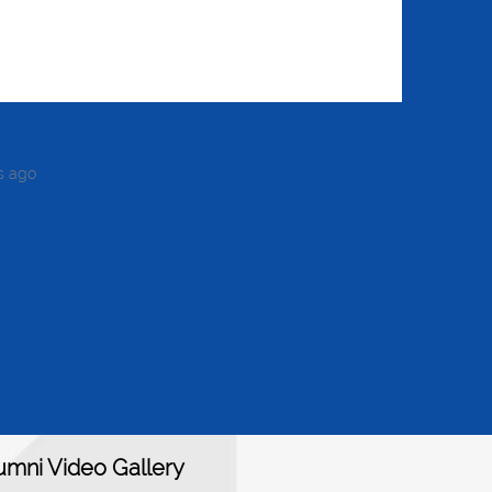
s ago
umni Video Gallery