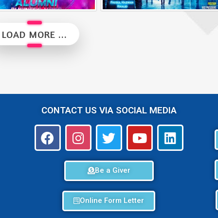
Alumni Business Vibes | Saiful Nang
Alumni Vibes | Up, Close and Personal | Fauzul Hazwan Khalid | Part 2
LOAD MORE ...
CONTACT US VIA SOCIAL MEDIA
Be a Giver
Online Form Letter