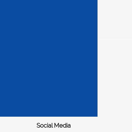
Social Media