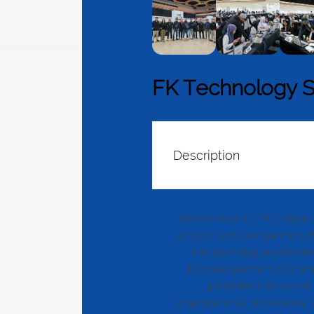
FK Technology 
Description
Since inception, FK’s visio
of our clients and partners 
the team that creates the
business partners. Our stre
principles that we ad
organizational, professiona