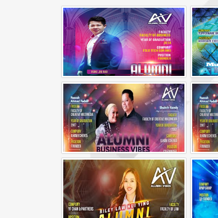
Alumni Business Vibes | Fong Jin Hao
Alumni Business Vibes | Ilham Echenta | Part 1