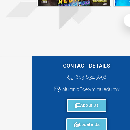
Alumni Business Vibes | Riley Law Hui Ying
CONTACT DETAILS
+603-83125898
alumnioffice@mmu.edu.my
About Us
Locate Us