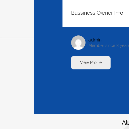
Bussiness Owner Info
admin
Member since 8 year
View Profile
Al