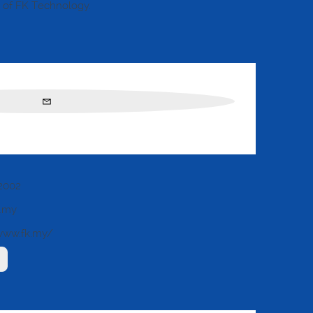
of FK Technology.
2002
k.my
www.fk.my/