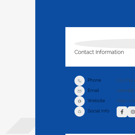
Contact Information
Phone
03-2714 
Email
sales@f
Website
https://
Social Info