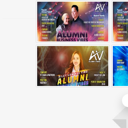
Alumni Business Vibes | Fong Jin Hao
Alumni Business Vibes | Ilham Echenta | Part 1
Alumni Business Vibes | Riley Law Hui Ying