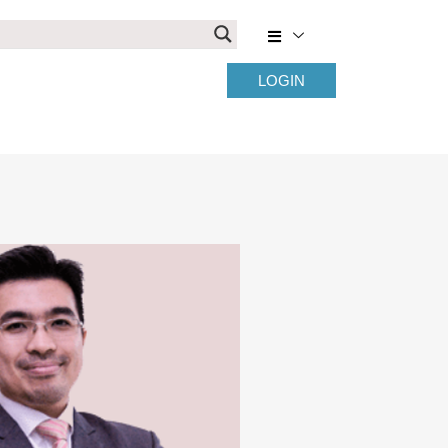
LOGIN