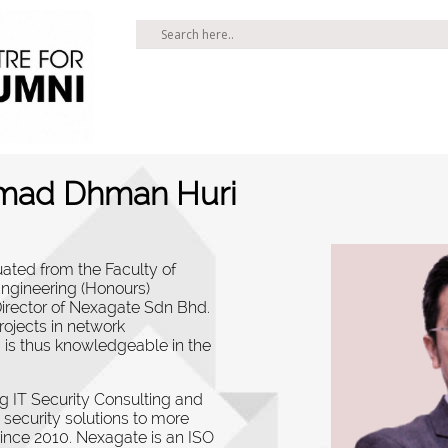
Ahmad Dhman Huri
ated from the Faculty of
Engineering (Honours)
Director of Nexagate Sdn Bhd.
rojects in network
 is thus knowledgeable in the
g IT Security Consulting and
 security solutions to more
since 2010.
Nexagate is an ISO