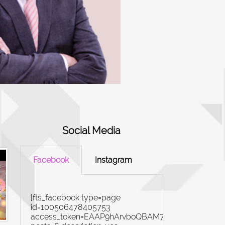
Social Media
Facebook
Instagram
[fts_facebook type=page
id=100506478405753
access_token=EAAP9hArvboQBAM7yZBiN4rYi8Ex