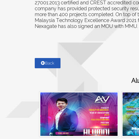
27001:2013 certified and CREST accredited c
company has provided protected security resul
more than 400 projects completed. On top of 
Malaysia Technology Excellence Award 2021 f
Nexagate has also signed an MOU with MMU.
Back
Al