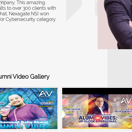
ompany.
This amazing
ts to over 300 clients with
that, Nexagate NSI won
or Cybersecurity category
.
umni Video Gallery