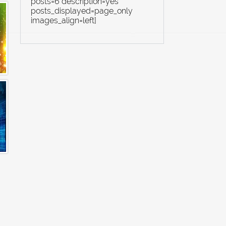
posts=6 description=yes
posts_displayed=page_only
images_align=left]