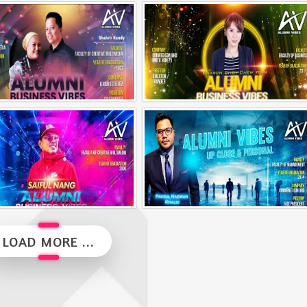
Alumni Vibes | Up, Close and Personal | Muhammad Rafiq Akmal
Alumni Vibes | Up, CLose and Personal | Norman Matthieu Vanhaecke |
Alumni Business Vibes | Ilham Echenta | Part 2
Alumni Business Vibes | Sharon Chen Chew Yean
Alumni Business Vibes | Saiful Nang
Alumni Vibes | Up, Close and Personal | Fauzul Hazwan Khalid | Part 2
LOAD MORE ...