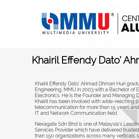
Khairil Effendy Dato’ 
Khairil Effendy Dato’ Ahmad Dhman Huri gradu
Engineering, MMU in 2003 with a Bachelor of 
Electronics. He is the Founder and Managing 
Khairil has been involved with wide-reaching p
telecommunication for more than 15 years and
IT and Network Communication field
.
Nexagate Sdn Bhd is one of Malaysia’s Leadin
Services Provider which have delivered trusted
than 150 organizations across many verticals 