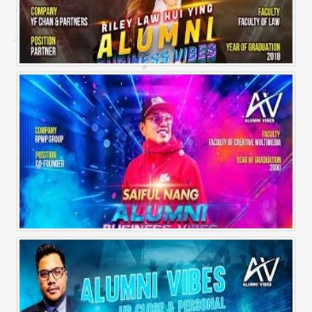
Alumni Business Vibes | Riley Law Hui Ying
Alumni Business Vibes | Saiful Nang