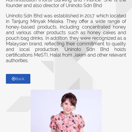
founder and also director of Uninoto Sdn Bhd
Uninoto Sdn Bhd was established in 2017 which located
in Tanjung Minyak Melaka. They offer a wide range of
honey-based products, including concentrated honey
and various other products such as honey cakes and
pouch bag drinks. In addition, they were recognized as a
Malaysian brand, reflecting their commitment to quality
and local production. Uninoto Sdn Bhd holds
certifications MeSTI, Halal from Jakim and other relevant
authorities.
Back