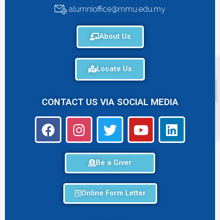
alumnioffice@mmu.edu.my
About Us
Locate Us
CONTACT US VIA SOCIAL MEDIA
Be a Giver
Online Form Letter