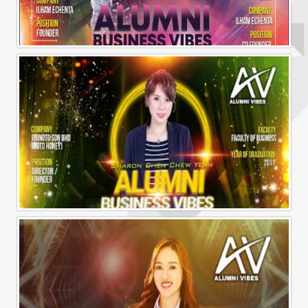
Alumni Business Vibes | Ilham Echenta | Part 2
Alumni Business Vibes | Sharon Chen Chew Yean