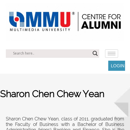
LOGIN
Sharon Chen Chew Yean
Sharon Chen Chew Yean, class of 2011, graduated from
the Faculty of Business with a Bachelor of Business
Administration (Hons) Banking and Finance. She is the