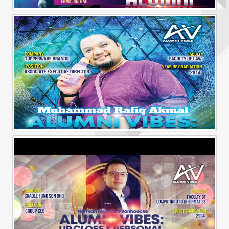
Alumni Business Vibes | Fong Jin Hao
Alumni Vibes | Up, Close and Personal | Muhammad Rafiq Akmal