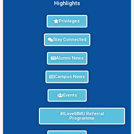
Highlights
Privileges
Stay Connected
Alumni News
Campus News
Events
#ILoveMMU Referral
Programme