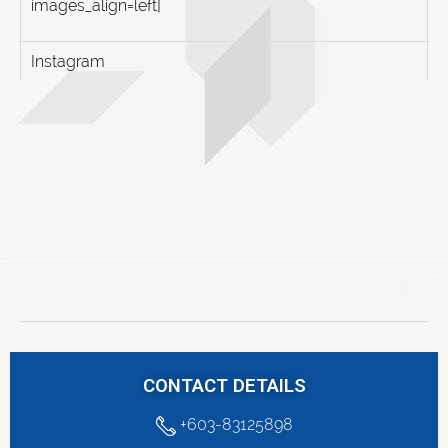
images_align=left]
Instagram
CONTACT DETAILS
+603-83125898