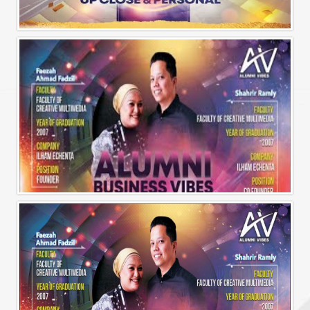
Alumni Vibes | Up, CLose and Personal | Norman Matthieu Vanhaecke |
Alumni Business Vibes | Ilham Echenta | Part 1