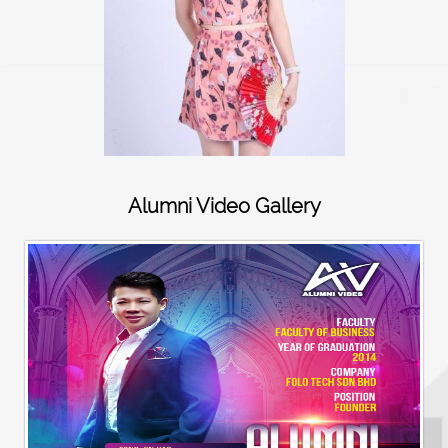
Alumni Video Gallery