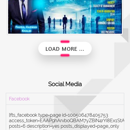
Alumni Vibes | Up, Close and Personal | Fauzul Hazwan Khalid | Part 2
LOAD MORE ...
Social Media
Facebook
[fts_facebook type=page id=100506478405753
access_token=EAAP9hArvboQBAM7yZBiN4rYi8Ex1St
posts=6 description=yes posts_displayed=page_only