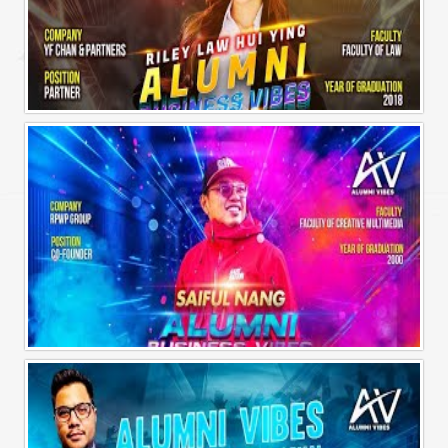
Alumni Business Vibes | Riley Law Hui Ying
Alumni Business Vibes | Saiful Nang