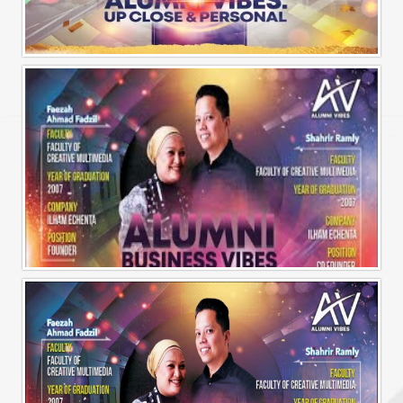
Alumni Vibes | Up, CLose and Personal | Norman Matthieu Vanhaecke |
Alumni Business Vibes | Ilham Echenta | Part 1