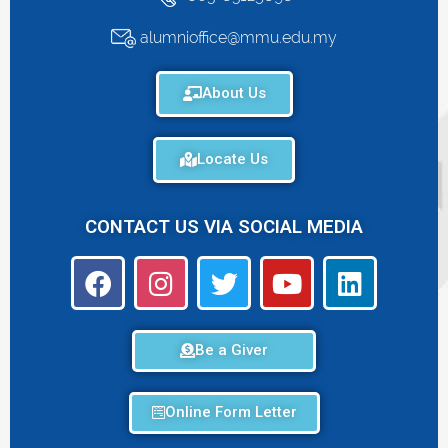
alumnioffice@mmu.edu.my
About Us
Locate Us
CONTACT US VIA SOCIAL MEDIA
Be a Giver
Online Form Letter