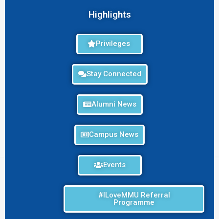
Highlights
Privileges
Stay Connected
Alumni News
Campus News
Events
#ILoveMMU Referral
Programme