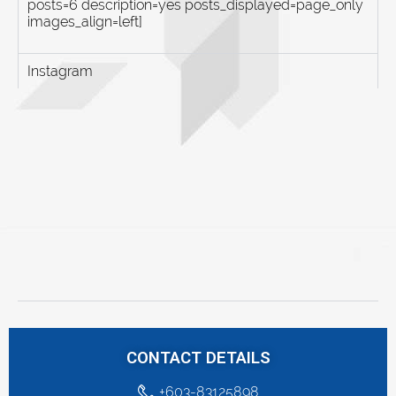
posts=6 description=yes posts_displayed=page_only
images_align=left]
Instagram
CONTACT DETAILS
+603-83125898