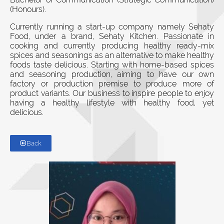
(Honours).
Currently running a start-up company namely Sehaty
Food, under a brand, Sehaty Kitchen. Passionate in
cooking and currently producing healthy ready-mix
spices and seasonings as an alternative to make healthy
foods taste delicious. Starting with home-based spices
and seasoning production, aiming to have our own
factory or production premise to produce more of
product variants. Our business to inspire people to enjoy
having a healthy lifestyle with healthy food, yet
delicious.
Back