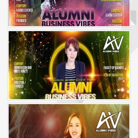
Alumni Business Vibes | Ilham Echenta | Part 2
Alumni Business Vibes | Sharon Chen Chew Yean