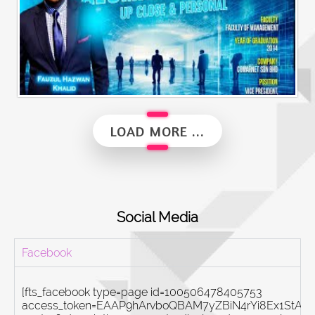
Alumni Vibes | Up, Close and Personal | Fauzul Hazwan Khalid | Part 2
LOAD MORE ...
Social Media
Facebook
[fts_facebook type=page id=100506478405753
access_token=EAAP9hArvboQBAM7yZBiN4rYi8Ex1St