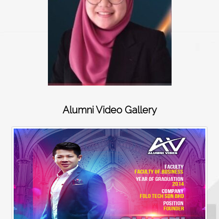
Alumni Video Gallery