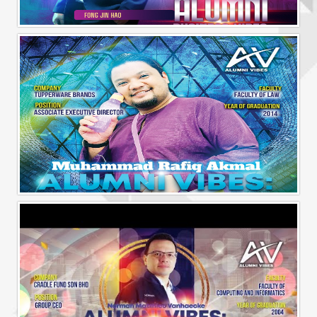
Alumni Business Vibes | Fong Jin Hao
Alumni Vibes | Up, Close and Personal | Muhammad Rafiq Akmal