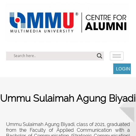
LOGIN
Ummu Sulaimah Agung Biyadi
Ummu Sulaimah Agung Biyadi, class of 2021, graduated
from the Faculty of Applied Communication with a
Bachelor of Communication (Strategic Communication)