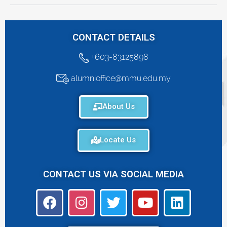
CONTACT DETAILS
+603-83125898
alumnioffice@mmu.edu.my
About Us
Locate Us
CONTACT US VIA SOCIAL MEDIA