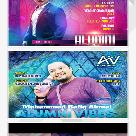
Alumni Business Vibes | Fong Jin Hao
Alumni Vibes | Up, Close and Personal | Muhammad Rafiq Akmal