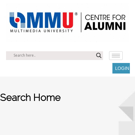
LOGIN
Search Home