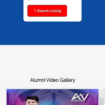
Search Listing
Alumni Video Gallery