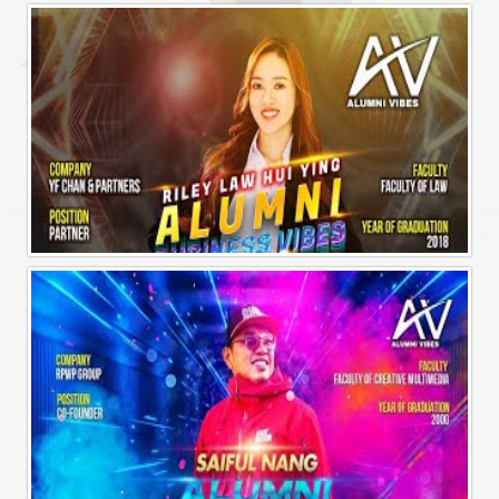
Alumni Business Vibes | Sharon Chen Chew Yean
Alumni Business Vibes | Riley Law Hui Ying