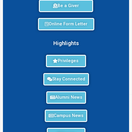
Be a Giver
Online Form Letter
Highlights
Privileges
Stay Connected
Alumni News
Campus News