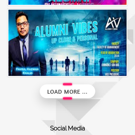
Alumni Business Vibes | Saiful Nang
Alumni Vibes | Up, Close and Personal | Fauzul Hazwan Khalid | Part 2
LOAD MORE ...
Social Media