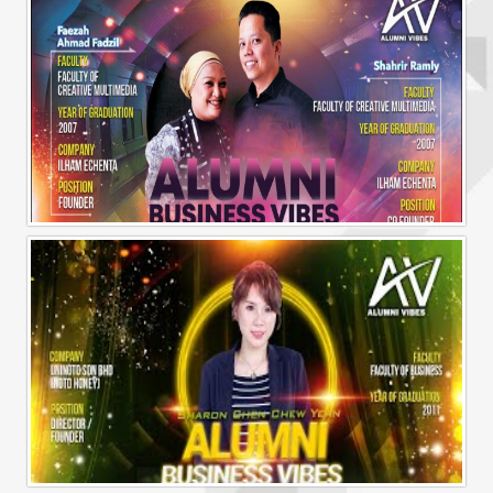
Alumni Business Vibes | Ilham Echenta | Part 2