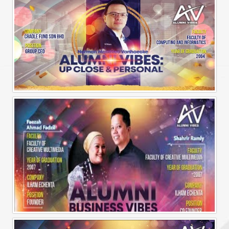
Alumni Vibes | Up, CLose and Personal | Norman Matthieu Vanhaecke |
Alumni Business Vibes | Ilham Echenta | Part 1