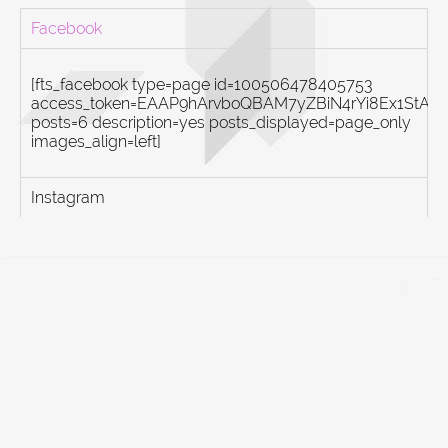
Facebook
[fts_facebook type=page id=100506478405753
access_token=EAAP9hArvboQBAM7yZBiN4rYi8Ex1St
posts=6 description=yes posts_displayed=page_only
images_align=left]
Instagram