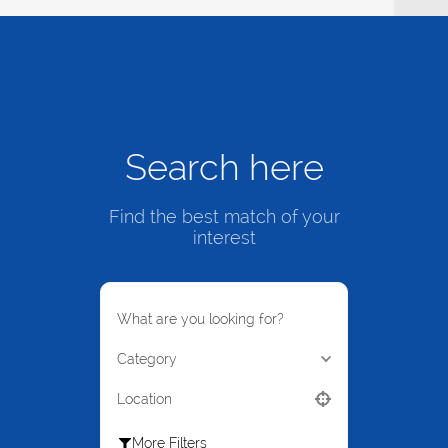
Search here
Find the best match of your
interest
What are you looking for?
Category
Location
More Filters