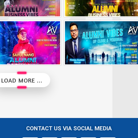
Alumni Business Vibes | Ilham Echenta | Part 2
Alumni Business Vibes | Sharon Chen Chew Yean
Alumni Business Vibes | Saiful Nang
Alumni Vibes | Up, Close and Personal | Fauzul Hazwan Khalid | Part 2
LOAD MORE ...
CONTACT US VIA SOCIAL MEDIA