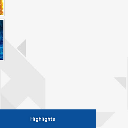
Highlights