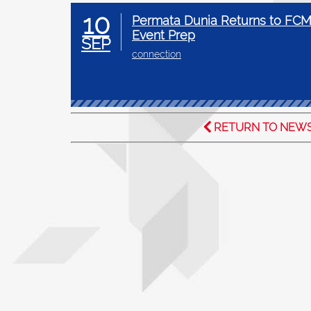
10
Permata Dunia Returns to FCM
Event Prep
SEP
connection
RETURN TO NEW