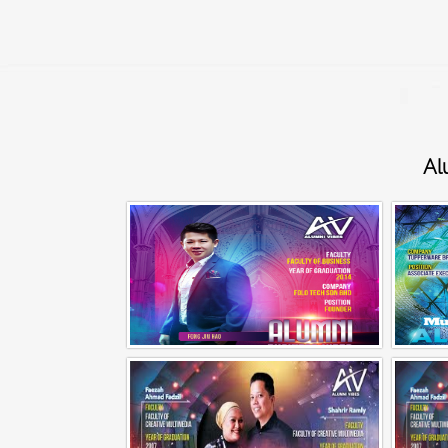
Al
Alumni Business Vibes | Fong Jin Hao