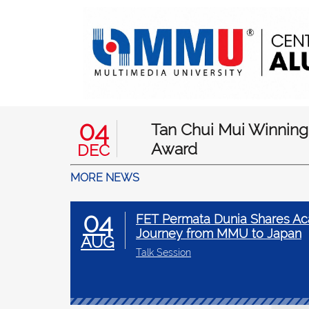
04
Tan Chui Mui Winning
Award
DEC
MORE NEWS
04
FET Permata Dunia Shares Ac
Journey from MMU to Japan
AUG
Talk Session