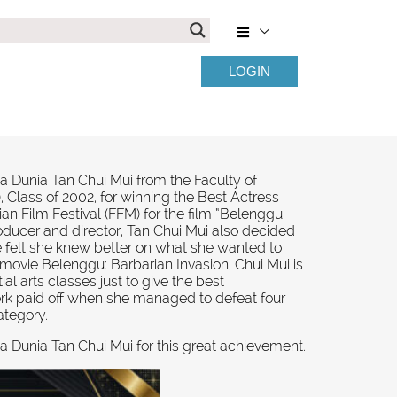
LOGIN
a Dunia Tan Chui Mui from the Faculty of
 Class of 2002, for winning the Best Actress
n Film Festival (FFM) for the film “Belenggu:
oducer and director, Tan Chui Mui also decided
e felt she knew better on what she wanted to
e movie Belenggu: Barbarian Invasion, Chui Mui is
ial arts classes just to give the best
rk paid off when she managed to defeat four
ategory.
a Dunia Tan Chui Mui for this great achievement.