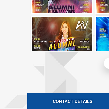
Alumni Business Vibes | Ilham Echenta | Part 1
Alumni Business Vibes | Riley Law Hui Ying
CONTACT DETAILS