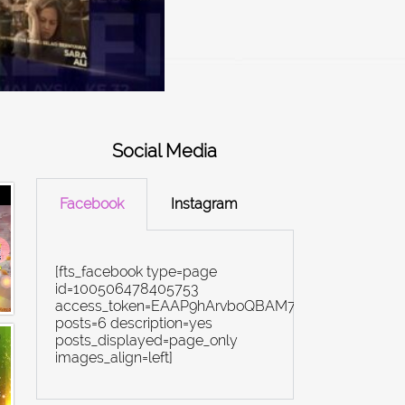
Social Media
Facebook
Instagram
[fts_facebook type=page
id=100506478405753
access_token=EAAP9hArvboQBAM7yZBiN4rYi8Ex
posts=6 description=yes
posts_displayed=page_only
images_align=left]