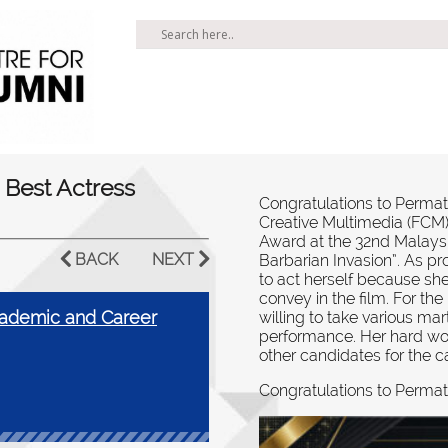
 Best Actress
Congratulations to Permat
Creative Multimedia (FCM),
Award at the 32nd Malaysia
BACK
NEXT
Barbarian Invasion”. As pr
to act herself because sh
convey in the film. For th
ademic and Career
willing to take various mart
performance. Her hard wo
other candidates for the c
Congratulations to Permat