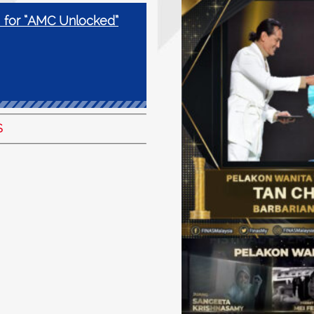
 for “AMC Unlocked”
S