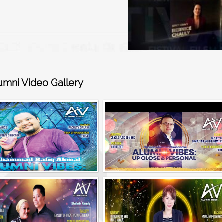
umni Video Gallery
Alumni Vibes | Up, Close and Personal | Muhammad Rafiq Akmal
Alumni Vibes | Up, CLose and Personal | Norman Matthieu Vanhaecke |