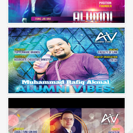
Alumni Business Vibes | Fong Jin Hao
Alumni Vibes | Up, Close and Personal | Muhammad Rafiq Akmal