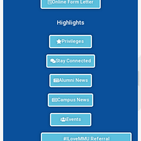
Online Form Letter
Highlights
Privileges
Stay Connected
Alumni News
Campus News
Events
#ILoveMMU Referral