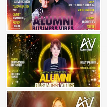
Alumni Business Vibes | Ilham Echenta | Part 2
Alumni Business Vibes | Sharon Chen Chew Yean