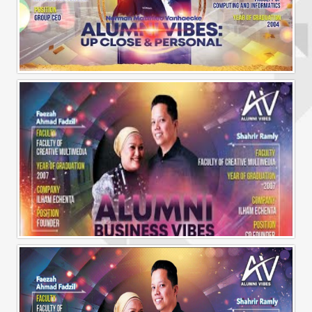
Alumni Vibes | Up, CLose and Personal | Norman Matthieu Vanhaecke |
Alumni Business Vibes | Ilham Echenta | Part 1