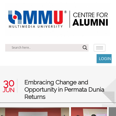
LOGIN
30
Embracing Change and
Opportunity in Permata Dunia
JUN
Returns