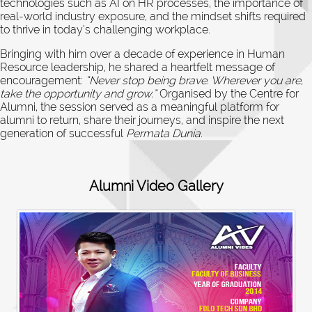
technologies such as AI on HR processes, the importance of
real-world industry exposure, and the mindset shifts required
to thrive in today’s challenging workplace.
Bringing with him over a decade of experience in Human
Resource leadership, he shared a heartfelt message of
encouragement:
“Never stop being brave. Wherever you are,
take the opportunity and grow.”
Organised by the Centre for
Alumni, the session served as a meaningful platform for
alumni to return, share their journeys, and inspire the next
generation of successful
Permata Dunia
.
Alumni Video Gallery