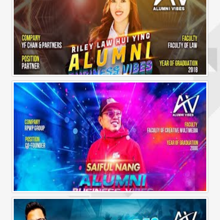
Alumni Business Vibes | Riley Law Hui Ying
Alumni Business Vibes | Saiful Nang