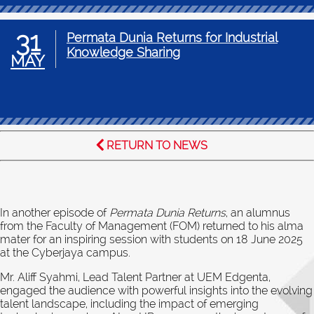
31
Permata Dunia Returns for Industrial
Knowledge Sharing
MAY
RETURN TO NEWS
In another episode of
Permata Dunia Returns
, an alumnus
from the Faculty of Management (FOM) returned to his alma
mater for an inspiring session with students on 18 June 2025
at the Cyberjaya campus.
Mr. Aliff Syahmi, Lead Talent Partner at UEM Edgenta,
engaged the audience with powerful insights into the evolving
talent landscape, including the impact of emerging