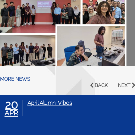
MORE NEWS
BACK
NEXT
20
April Alumni Vibes
APR