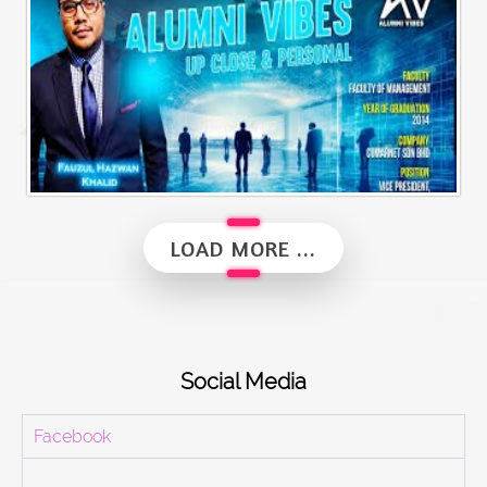
Alumni Vibes | Up, Close and Personal | Fauzul Hazwan Khalid | Part 2
LOAD MORE ...
Social Media
Facebook