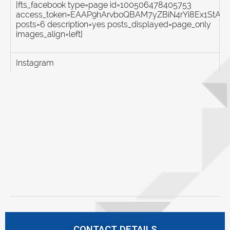
[fts_facebook type=page id=100506478405753
access_token=EAAP9hArvboQBAM7yZBiN4rYi8Ex1St
posts=6 description=yes posts_displayed=page_only
images_align=left]
Instagram
CONTACT DETAILS