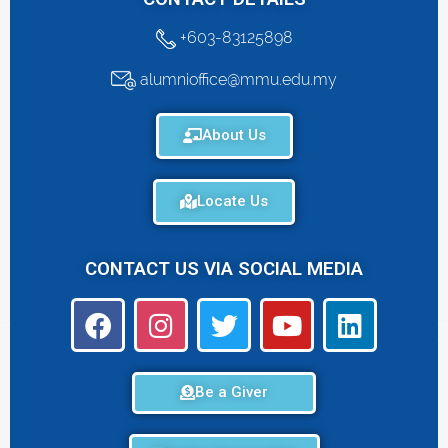
+603-83125898
alumnioffice@mmu.edu.my
About Us
Locate Us
CONTACT US VIA SOCIAL MEDIA
Be a Giver