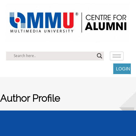
LOGIN
Author Profile