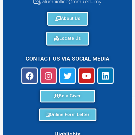
alumnioffice@mmu.edu.my
About Us
Locate Us
CONTACT US VIA SOCIAL MEDIA
Be a Giver
Online Form Letter
Highlights