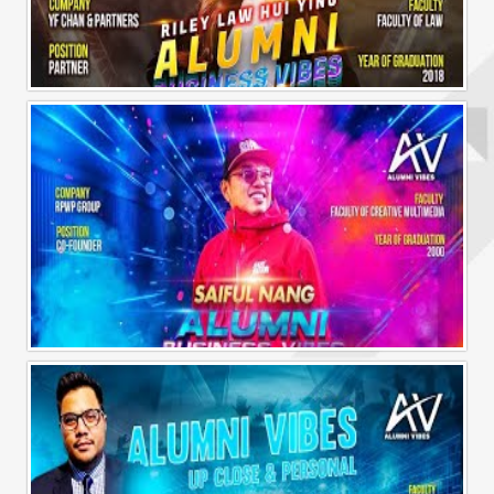
Alumni Business Vibes | Riley Law Hui Ying
Alumni Business Vibes | Saiful Nang