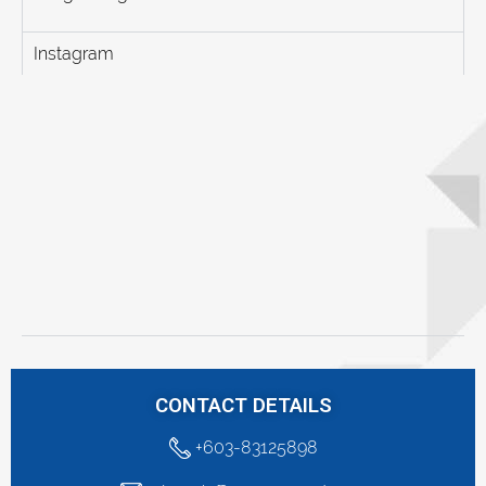
Instagram
CONTACT DETAILS
+603-83125898