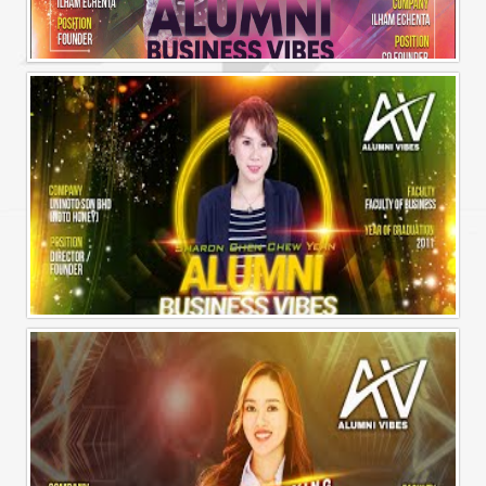
Alumni Business Vibes | Ilham Echenta | Part 2
Alumni Business Vibes | Sharon Chen Chew Yean