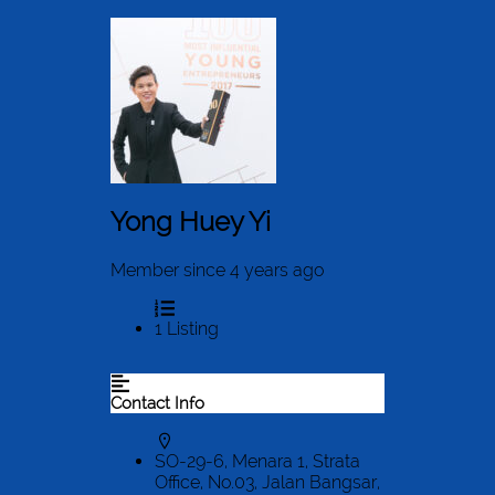
Yong Huey Yi
Member since 4 years ago
1
Listing
Contact Info
SO-29-6, Menara 1, Strata
Office, No.03, Jalan Bangsar,