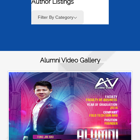
Author Listings
Filter By Category
Alumni Video Gallery