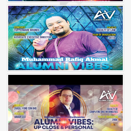
Alumni Business Vibes | Fong Jin Hao
Alumni Vibes | Up, Close and Personal | Muhammad Rafiq Akmal