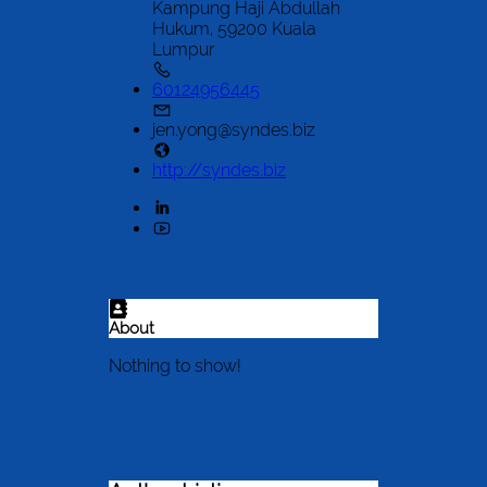
Kampung Haji Abdullah
Hukum, 59200 Kuala
Lumpur
60124956445
jen.yong@syndes.biz
http://syndes.biz
About
Nothing to show!