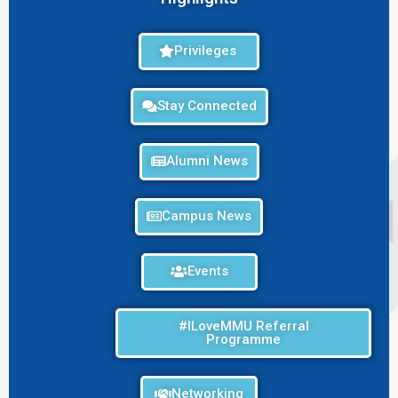
Privileges
Stay Connected
Alumni News
Campus News
Events
#ILoveMMU Referral
Programme
Networking