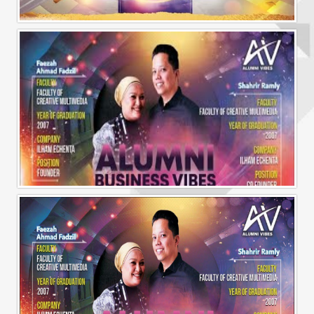
Alumni Vibes | Up, CLose and Personal | Norman Matthieu Vanhaecke |
Alumni Business Vibes | Ilham Echenta | Part 1