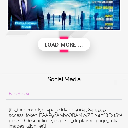
Alumni Vibes | Up, Close and Personal | Fauzul Hazwan Khalid | Part 2
LOAD MORE ...
Social Media
Facebook
[fts_facebook type=page id=100506478405753
access_token=EAAP9hArvboQBAM7yZBiN4rYi8Ex1St
posts=6 description=yes posts_displayed=page_only
images_align=left]