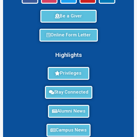
Be a Giver
Online Form Letter
Highlights
Privileges
Stay Connected
Alumni News
Campus News