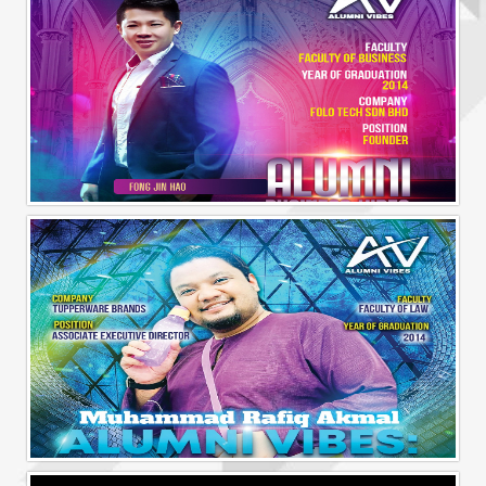
Alumni Business Vibes | Fong Jin Hao
Alumni Vibes | Up, Close and Personal | Muhammad Rafiq Akmal