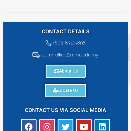
CONTACT DETAILS
+603-83125898
alumnioffice@mmu.edu.my
About Us
Locate Us
CONTACT US VIA SOCIAL MEDIA