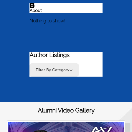
About
Nothing to show!
Author Listings
Filter By Category
Alumni Video Gallery