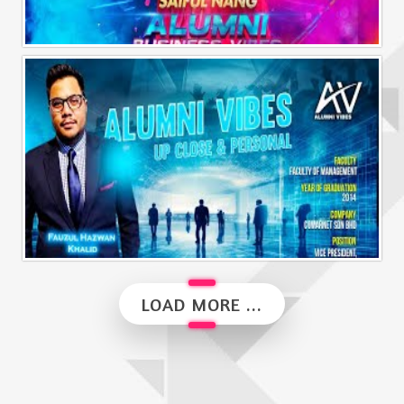
Alumni Business Vibes | Saiful Nang
Alumni Vibes | Up, Close and Personal | Fauzul Hazwan Khalid | Part 2
LOAD MORE ...