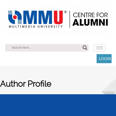
LOGIN
Author Profile