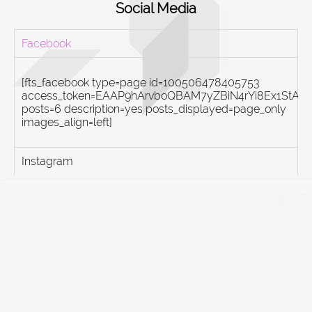
Social Media
Facebook
[fts_facebook type=page id=100506478405753
access_token=EAAP9hArvboQBAM7yZBiN4rYi8Ex1St
posts=6 description=yes posts_displayed=page_only
images_align=left]
Instagram