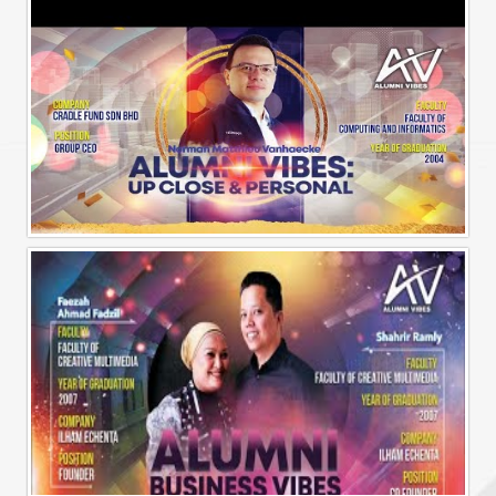
Alumni Vibes | Up, CLose and Personal | Norman Matthieu Vanhaecke |