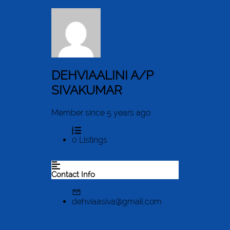
DEHVIAALINI A/P
SIVAKUMAR
Member since 5 years ago
0
Listings
Contact Info
dehviaasiva@gmail.com