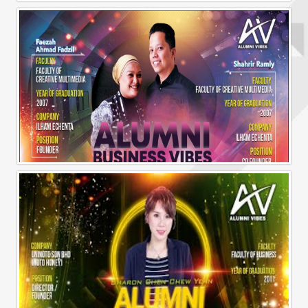
Alumni Business Vibes | Ilham Echenta | Part 1
Alumni Business Vibes | Ilham Echenta | Part 2