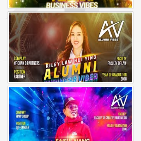
Alumni Business Vibes | Sharon Chen Chew Yean
Alumni Business Vibes | Riley Law Hui Ying