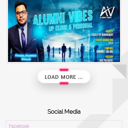
Alumni Business Vibes | Saiful Nang
Alumni Vibes | Up, Close and Personal | Fauzul Hazwan Khalid | Part 2
LOAD MORE ...
Social Media
Facebook