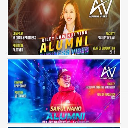
Alumni Business Vibes | Riley Law Hui Ying