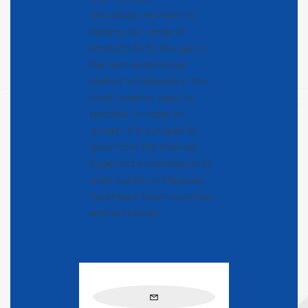
We always envision to
expand our range of
products to fill the gap in
the tech accessories
market in Malaysia in the
most creative ways as
possible. In order to
sustain, it is our goal to
grow from the internet
hype and e-commerce to
retail outlets in Malaysia,
Southeast Asian countries
and worldwide.