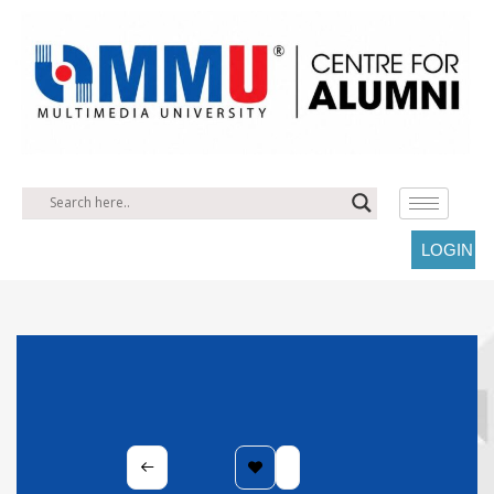
LOGIN