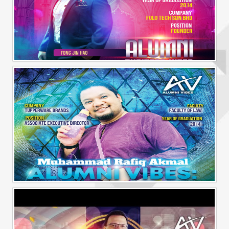
Alumni Business Vibes | Fong Jin Hao
Alumni Vibes | Up, Close and Personal | Muhammad Rafiq Akmal