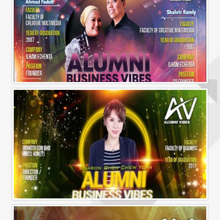
Alumni Business Vibes | Ilham Echenta | Part 2
Alumni Business Vibes | Sharon Chen Chew Yean