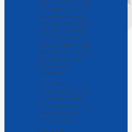
millennials. We are a team
of passionate individuals
and creative advocates
who believe every project
should be a work of art.
Loucase challenges the
status quo designing tech
accessories with true artist
spirit as we value self-
expression and
individuality.
OUR MISSION
Loucase’s mission is to let
our customers protect
their smartphones without
sacrificing style and
personal aesthetics.
OUR VISION