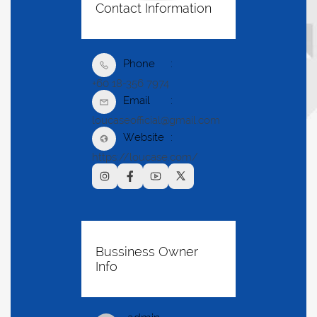
Contact Information
Phone
+60 18-356 7974
Email
loucaseofficial@gmail.com
Website
https://loucase.com/
Bussiness Owner
Info