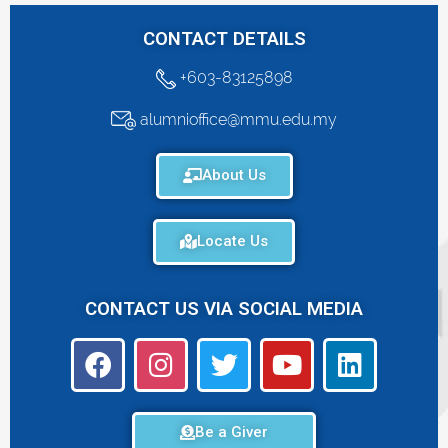
CONTACT DETAILS
+603-83125898
alumnioffice@mmu.edu.my
About Us
Locate Us
CONTACT US VIA SOCIAL MEDIA
Be a Giver