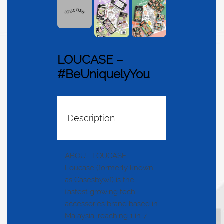
LOUCASE –
#BeUniquelyYou
Description
ABOUT LOUCASE
Loucase (formerly known
as Casesbywf) is the
fastest growing tech
accessories brand based in
Malaysia, reaching 1 in 7