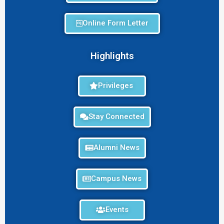
Online Form Letter
Highlights
Privileges
Stay Connected
Alumni News
Campus News
Events