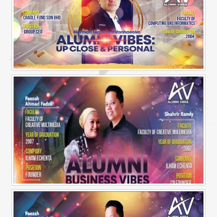
Alumni Vibes | Up, CLose and Personal | Norman Matthieu Vanhaecke |
Alumni Business Vibes | Ilham Echenta | Part 1