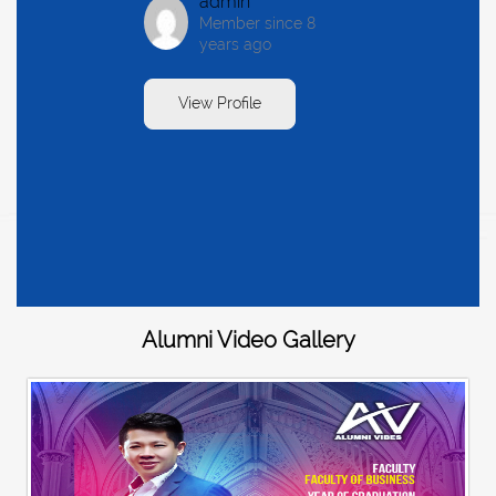
admin
Member since 8
years ago
View Profile
Alumni Video Gallery