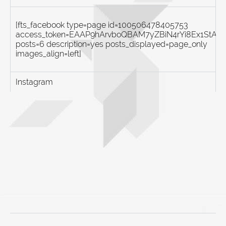
[fts_facebook type=page id=100506478405753
access_token=EAAP9hArvboQBAM7yZBiN4rYi8Ex1St
posts=6 description=yes posts_displayed=page_only
images_align=left]
Instagram