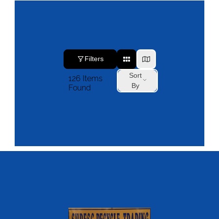
Filters
Sort
126
Items
By
Found