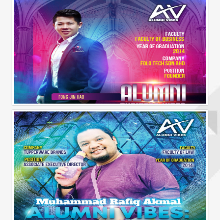
Alumni Business Vibes | Fong Jin Hao