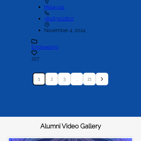
Malaysia
+6063122822
November 4, 2024
Engineering
227
1
2
3
…
21
Alumni Video Gallery