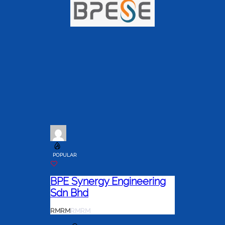
POPULAR
BPE Synergy Engineering
Sdn Bhd
RM
RM
RM
RM