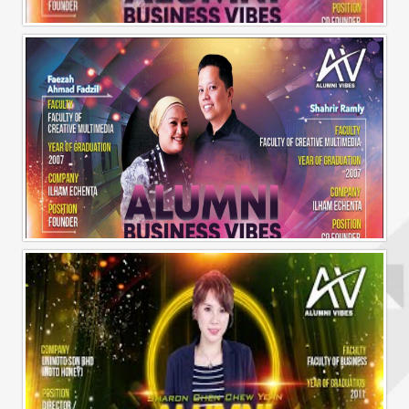
Alumni Business Vibes | Ilham Echenta | Part 1
Alumni Business Vibes | Ilham Echenta | Part 2