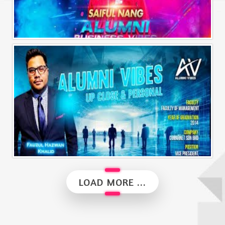
Alumni Business Vibes | Saiful Nang
Alumni Vibes | Up, Close and Personal | Fauzul Hazwan Khalid | Part 2
LOAD MORE ...