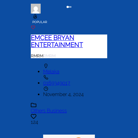
POPULAR
EMCEE BRYAN
ENTERTAINMENT
RM
RM
RM
RM
Melaka
0169349017
November 4, 2024
Others Business
124