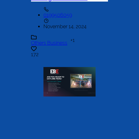
0199506059
November 14, 2024
+1
Others Business
172