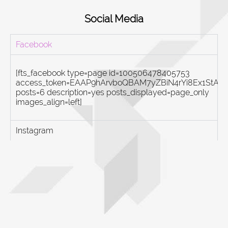
Social Media
Facebook
[fts_facebook type=page id=100506478405753
access_token=EAAP9hArvboQBAM7yZBiN4rYi8Ex1St
posts=6 description=yes posts_displayed=page_only
images_align=left]
Instagram