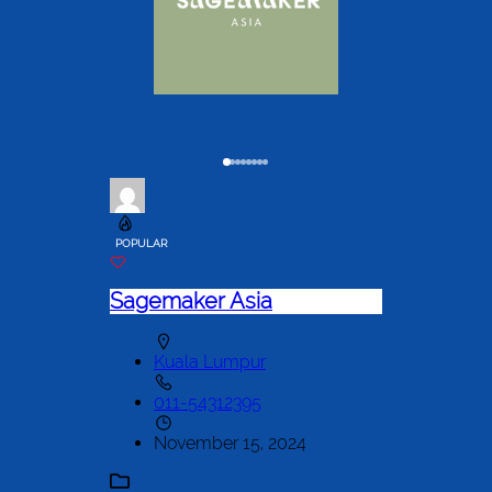
POPULAR
Sagemaker Asia
Kuala Lumpur
011-54312395
November 15, 2024