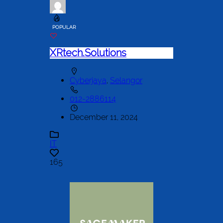
POPULAR
XRtech.Solutions
Cyberjaya
,
Selangor
012-2886114
December 11, 2024
IT
165