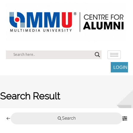
LOGIN
Search Result
Search