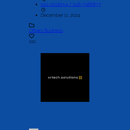
010-2018154 / 016-7186877
December 11, 2024
Others Business
241