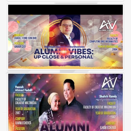
Alumni Vibes | Up, Close and Personal | Muhammad Rafiq Akmal
Alumni Vibes | Up, CLose and Personal | Norman Matthieu Vanhaecke |