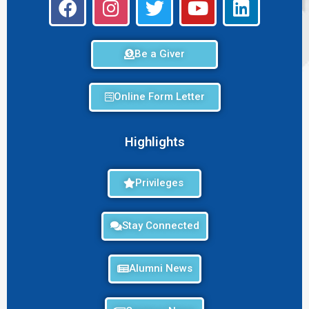
Be a Giver
Online Form Letter
Highlights
Privileges
Stay Connected
Alumni News