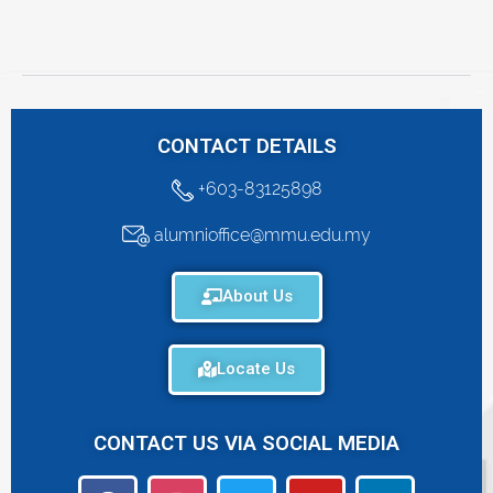
CONTACT DETAILS
+603-83125898
alumnioffice@mmu.edu.my
About Us
Locate Us
CONTACT US VIA SOCIAL MEDIA