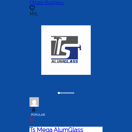
Others Business
165
POPULAR
Ts Mega AlumGlass