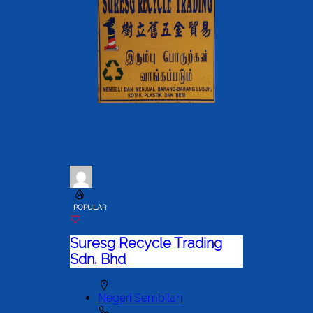
POPULAR
Suresg Recycle Trading
Sdn. Bhd
Negeri Sembilan