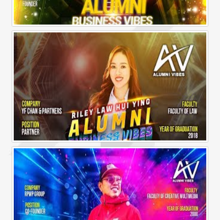
Alumni Business Vibes | Sharon Chen Chew Yean
Alumni Business Vibes | Riley Law Hui Ying