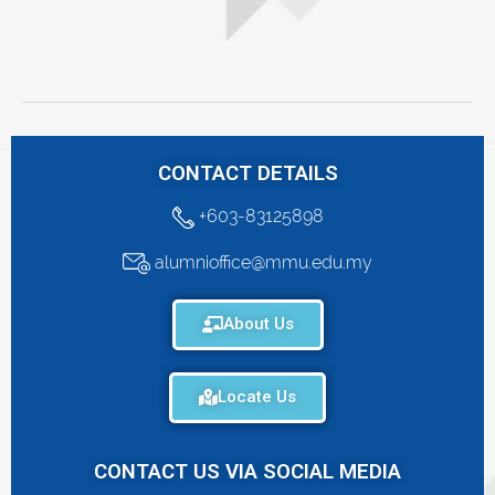
CONTACT DETAILS
+603-83125898
alumnioffice@mmu.edu.my
About Us
Locate Us
CONTACT US VIA SOCIAL MEDIA