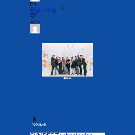
+1
Engineering
1255
POPULAR