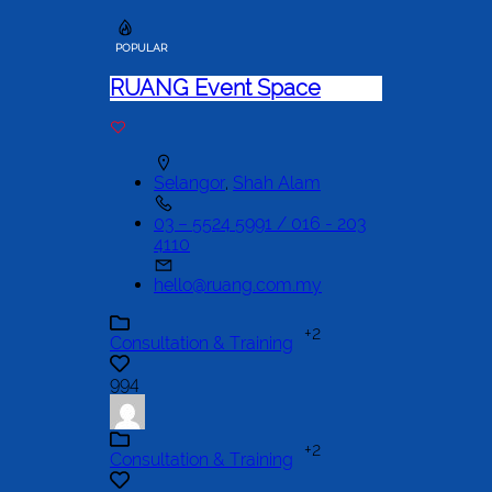
POPULAR
RUANG Event Space
Selangor
,
Shah Alam
03 – 5524 5991 / 016 - 203
4110
hello@ruang.com.my
+2
Consultation & Training
994
+2
Consultation & Training