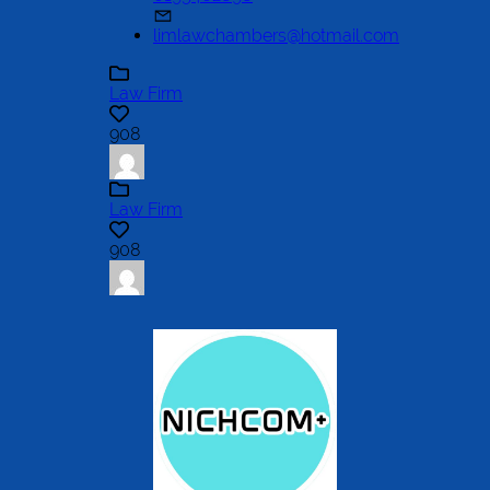
limlawchambers@hotmail.com
Law Firm
908
Law Firm
908