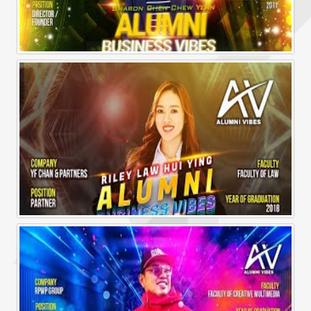
Alumni Business Vibes | Sharon Chen Chew Yean
Alumni Business Vibes | Riley Law Hui Ying