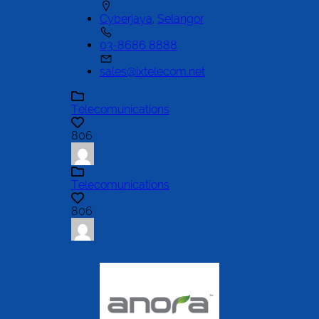
Cyberjaya
,
Selangor
03-8686 8888
sales@ixtelecom.net
Telecomunications
806
Telecomunications
806