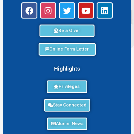
Be a Giver
Online Form Letter
Highlights
Privileges
Stay Connected
Alumni News