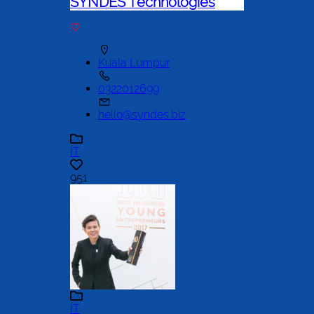
SYNDES Technologies
Kuala Lumpur
0322012699
hello@syndes.biz
IT
951
IT