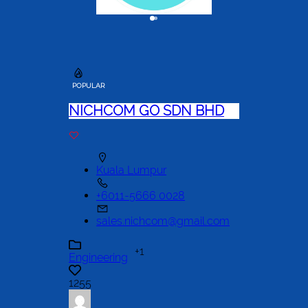
POPULAR
NICHCOM GO SDN BHD
Kuala Lumpur
+6011-5666 0028
sales.nichcom@gmail.com
+1
Engineering
1255