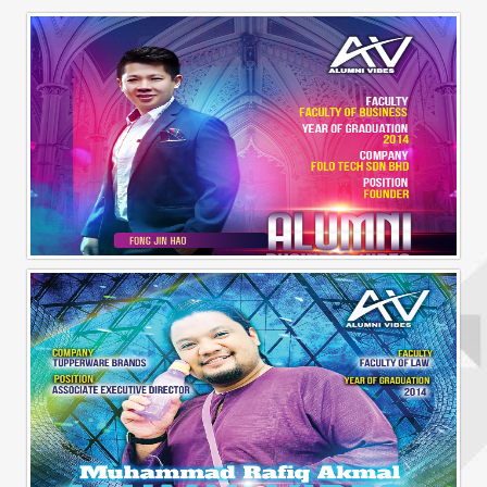
Alumni Business Vibes | Fong Jin Hao