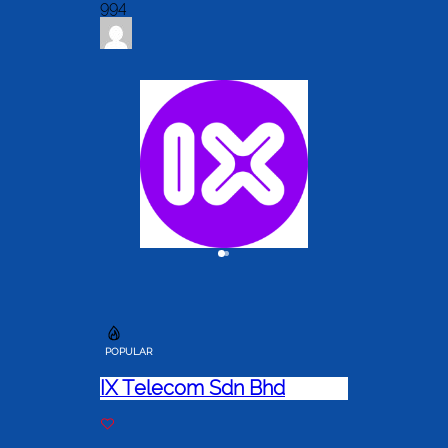
994
POPULAR
IX Telecom Sdn Bhd