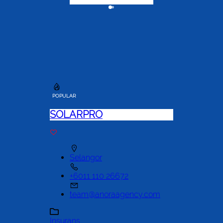
POPULAR
SOLARPRO
Selangor
+6011 110 26672
team@anoraagency.com
Insurans