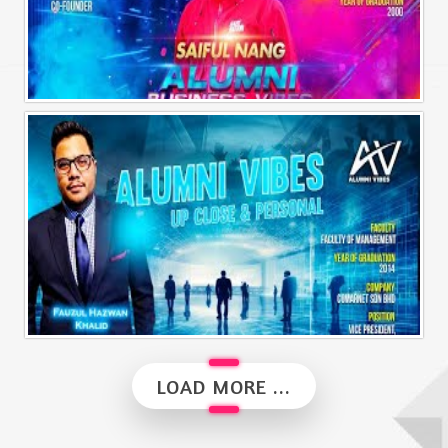
Alumni Business Vibes | Saiful Nang
Alumni Vibes | Up, Close and Personal | Fauzul Hazwan Khalid | Part 2
LOAD MORE ...