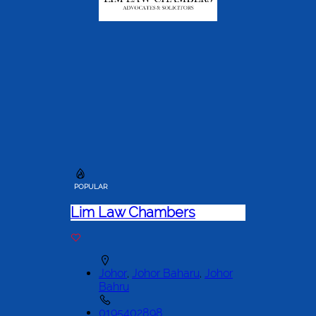
POPULAR
Lim Law Chambers
Johor
,
Johor Baharu
,
Johor
Bahru
0195402898