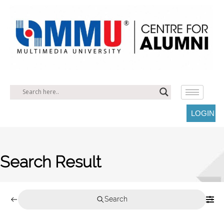
LOGIN
Search Result
Search