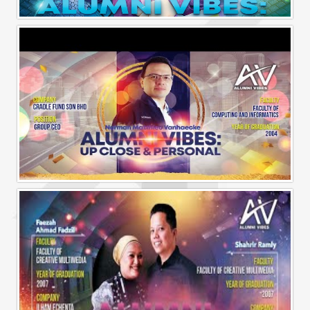
Alumni Vibes | Up, Close and Personal | Muhammad Rafiq Akmal
Alumni Vibes | Up, CLose and Personal | Norman Matthieu Vanhaecke |