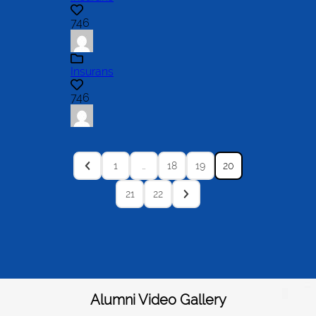
746
Insurans
746
1
…
18
19
20
21
22
Alumni Video Gallery