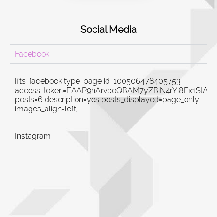
Social Media
Facebook
[fts_facebook type=page id=100506478405753
access_token=EAAP9hArvboQBAM7yZBiN4rYi8Ex1St
posts=6 description=yes posts_displayed=page_only
images_align=left]
Instagram