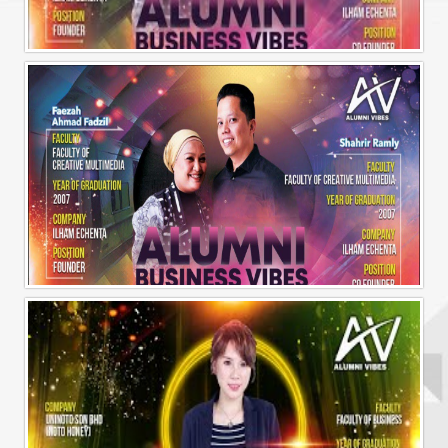
Alumni Business Vibes | Ilham Echenta | Part 1
Alumni Business Vibes | Ilham Echenta | Part 2