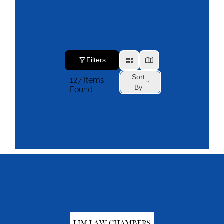
Filters
Sort
127
Items
By
Found